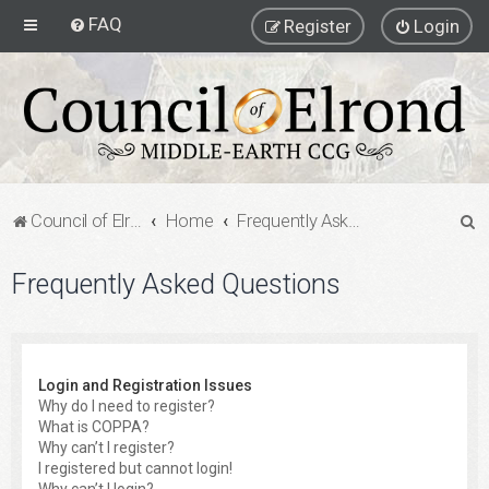
FAQ
Register
Login
S
Council of Elrond Forum
Home
Frequently Asked Questions
e
Frequently Asked Questions
a
r
c
h
Login and Registration Issues
Why do I need to register?
What is COPPA?
Why can’t I register?
I registered but cannot login!