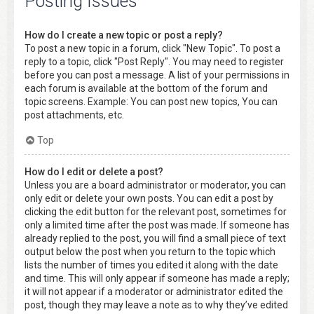
Posting Issues
How do I create a new topic or post a reply?
To post a new topic in a forum, click "New Topic". To post a
reply to a topic, click "Post Reply". You may need to register
before you can post a message. A list of your permissions in
each forum is available at the bottom of the forum and
topic screens. Example: You can post new topics, You can
post attachments, etc.
Top
How do I edit or delete a post?
Unless you are a board administrator or moderator, you can
only edit or delete your own posts. You can edit a post by
clicking the edit button for the relevant post, sometimes for
only a limited time after the post was made. If someone has
already replied to the post, you will find a small piece of text
output below the post when you return to the topic which
lists the number of times you edited it along with the date
and time. This will only appear if someone has made a reply;
it will not appear if a moderator or administrator edited the
post, though they may leave a note as to why they’ve edited