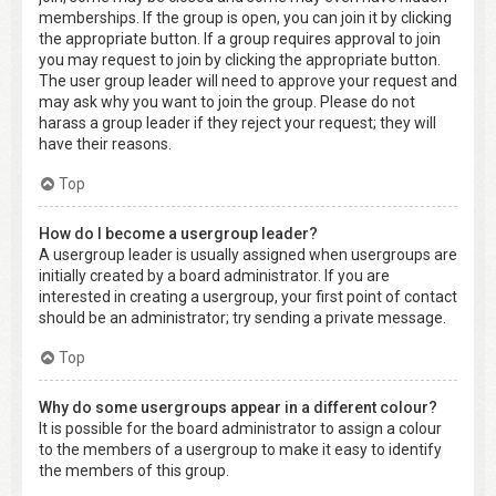
memberships. If the group is open, you can join it by clicking
the appropriate button. If a group requires approval to join
you may request to join by clicking the appropriate button.
The user group leader will need to approve your request and
may ask why you want to join the group. Please do not
harass a group leader if they reject your request; they will
have their reasons.
Top
How do I become a usergroup leader?
A usergroup leader is usually assigned when usergroups are
initially created by a board administrator. If you are
interested in creating a usergroup, your first point of contact
should be an administrator; try sending a private message.
Top
Why do some usergroups appear in a different colour?
It is possible for the board administrator to assign a colour
to the members of a usergroup to make it easy to identify
the members of this group.