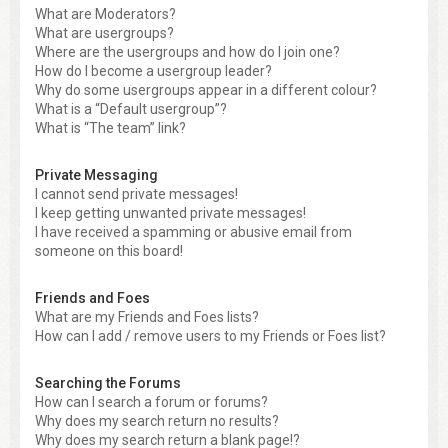
What are Moderators?
What are usergroups?
Where are the usergroups and how do I join one?
How do I become a usergroup leader?
Why do some usergroups appear in a different colour?
What is a “Default usergroup”?
What is “The team” link?
Private Messaging
I cannot send private messages!
I keep getting unwanted private messages!
I have received a spamming or abusive email from
someone on this board!
Friends and Foes
What are my Friends and Foes lists?
How can I add / remove users to my Friends or Foes list?
Searching the Forums
How can I search a forum or forums?
Why does my search return no results?
Why does my search return a blank page!?