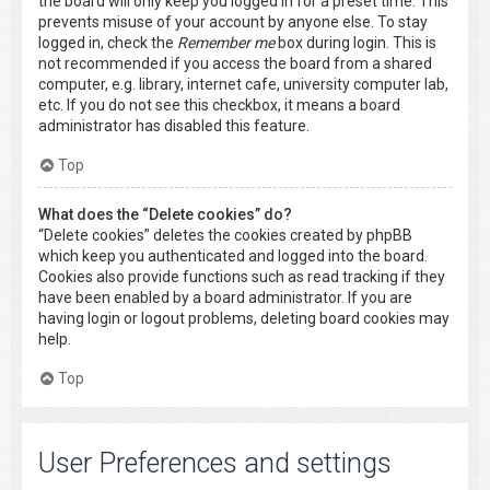
the board will only keep you logged in for a preset time. This
prevents misuse of your account by anyone else. To stay
logged in, check the
Remember me
box during login. This is
not recommended if you access the board from a shared
computer, e.g. library, internet cafe, university computer lab,
etc. If you do not see this checkbox, it means a board
administrator has disabled this feature.
Top
What does the “Delete cookies” do?
“Delete cookies” deletes the cookies created by phpBB
which keep you authenticated and logged into the board.
Cookies also provide functions such as read tracking if they
have been enabled by a board administrator. If you are
having login or logout problems, deleting board cookies may
help.
Top
User Preferences and settings