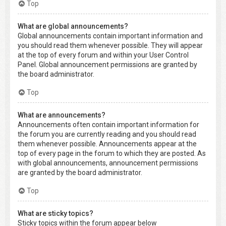
Top
What are global announcements?
Global announcements contain important information and
you should read them whenever possible. They will appear
at the top of every forum and within your User Control
Panel. Global announcement permissions are granted by
the board administrator.
Top
What are announcements?
Announcements often contain important information for
the forum you are currently reading and you should read
them whenever possible. Announcements appear at the
top of every page in the forum to which they are posted. As
with global announcements, announcement permissions
are granted by the board administrator.
Top
What are sticky topics?
Sticky topics within the forum appear below