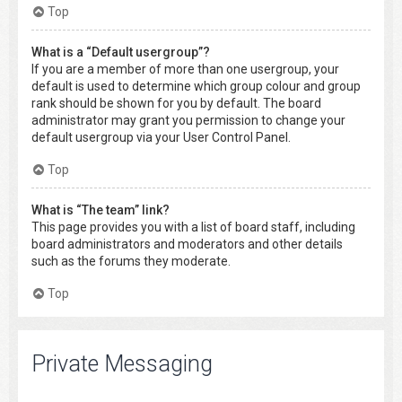
Top
What is a “Default usergroup”?
If you are a member of more than one usergroup, your
default is used to determine which group colour and group
rank should be shown for you by default. The board
administrator may grant you permission to change your
default usergroup via your User Control Panel.
Top
What is “The team” link?
This page provides you with a list of board staff, including
board administrators and moderators and other details
such as the forums they moderate.
Top
Private Messaging