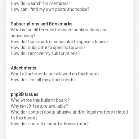
How do I search for members?
How can I find my own posts and topics?
Subscriptions and Bookmarks
What is the difference between bookmarking and
subscribing?
How do I bookmark or subscribe to specific topics?
How do I subscribe to specific forums?
How do I remove my subscriptions?
Attachments
What attachments are allowed on this board?
How do I find all my attachments?
phpBB Issues
Who wrote this bulletin board?
Why isn’t X feature available?
Who do I contact about abusive and/or legal matters related
to this board?
How do I contact a board administrator?