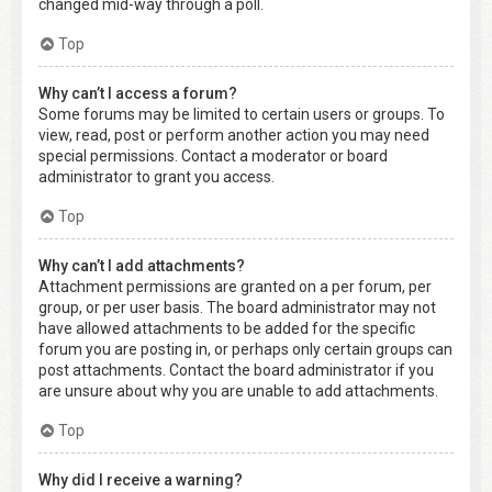
changed mid-way through a poll.
Top
Why can’t I access a forum?
Some forums may be limited to certain users or groups. To
view, read, post or perform another action you may need
special permissions. Contact a moderator or board
administrator to grant you access.
Top
Why can’t I add attachments?
Attachment permissions are granted on a per forum, per
group, or per user basis. The board administrator may not
have allowed attachments to be added for the specific
forum you are posting in, or perhaps only certain groups can
post attachments. Contact the board administrator if you
are unsure about why you are unable to add attachments.
Top
Why did I receive a warning?