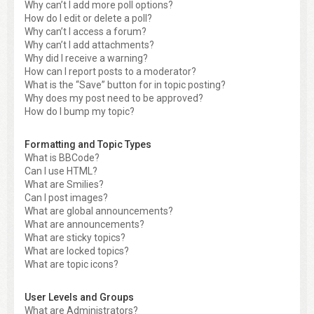
Why can’t I add more poll options?
How do I edit or delete a poll?
Why can’t I access a forum?
Why can’t I add attachments?
Why did I receive a warning?
How can I report posts to a moderator?
What is the “Save” button for in topic posting?
Why does my post need to be approved?
How do I bump my topic?
Formatting and Topic Types
What is BBCode?
Can I use HTML?
What are Smilies?
Can I post images?
What are global announcements?
What are announcements?
What are sticky topics?
What are locked topics?
What are topic icons?
User Levels and Groups
What are Administrators?