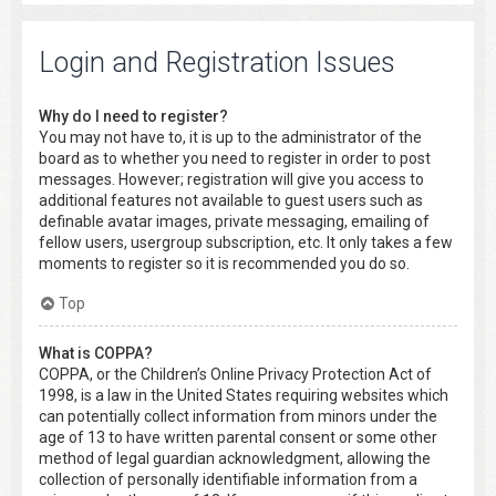
Login and Registration Issues
Why do I need to register?
You may not have to, it is up to the administrator of the
board as to whether you need to register in order to post
messages. However; registration will give you access to
additional features not available to guest users such as
definable avatar images, private messaging, emailing of
fellow users, usergroup subscription, etc. It only takes a few
moments to register so it is recommended you do so.
Top
What is COPPA?
COPPA, or the Children’s Online Privacy Protection Act of
1998, is a law in the United States requiring websites which
can potentially collect information from minors under the
age of 13 to have written parental consent or some other
method of legal guardian acknowledgment, allowing the
collection of personally identifiable information from a