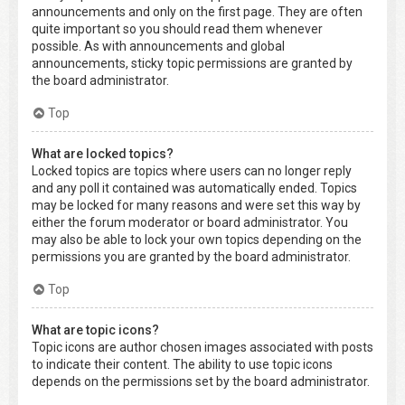
announcements and only on the first page. They are often
quite important so you should read them whenever
possible. As with announcements and global
announcements, sticky topic permissions are granted by
the board administrator.
Top
What are locked topics?
Locked topics are topics where users can no longer reply
and any poll it contained was automatically ended. Topics
may be locked for many reasons and were set this way by
either the forum moderator or board administrator. You
may also be able to lock your own topics depending on the
permissions you are granted by the board administrator.
Top
What are topic icons?
Topic icons are author chosen images associated with posts
to indicate their content. The ability to use topic icons
depends on the permissions set by the board administrator.