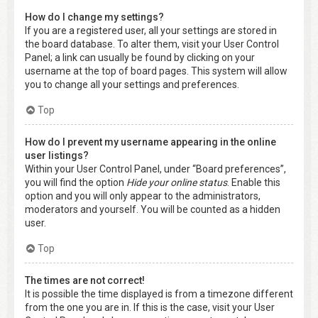
How do I change my settings?
If you are a registered user, all your settings are stored in
the board database. To alter them, visit your User Control
Panel; a link can usually be found by clicking on your
username at the top of board pages. This system will allow
you to change all your settings and preferences.
Top
How do I prevent my username appearing in the online
user listings?
Within your User Control Panel, under “Board preferences”,
you will find the option
Hide your online status
. Enable this
option and you will only appear to the administrators,
moderators and yourself. You will be counted as a hidden
user.
Top
The times are not correct!
It is possible the time displayed is from a timezone different
from the one you are in. If this is the case, visit your User