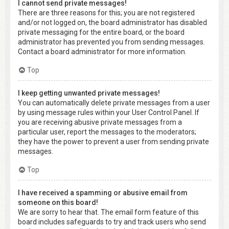
I cannot send private messages!
There are three reasons for this; you are not registered
and/or not logged on, the board administrator has disabled
private messaging for the entire board, or the board
administrator has prevented you from sending messages.
Contact a board administrator for more information.
Top
I keep getting unwanted private messages!
You can automatically delete private messages from a user
by using message rules within your User Control Panel. If
you are receiving abusive private messages from a
particular user, report the messages to the moderators;
they have the power to prevent a user from sending private
messages.
Top
I have received a spamming or abusive email from
someone on this board!
We are sorry to hear that. The email form feature of this
board includes safeguards to try and track users who send