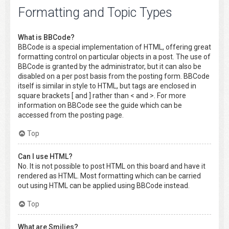
Formatting and Topic Types
What is BBCode?
BBCode is a special implementation of HTML, offering great
formatting control on particular objects in a post. The use of
BBCode is granted by the administrator, but it can also be
disabled on a per post basis from the posting form. BBCode
itself is similar in style to HTML, but tags are enclosed in
square brackets [ and ] rather than < and >. For more
information on BBCode see the guide which can be
accessed from the posting page.
Top
Can I use HTML?
No. It is not possible to post HTML on this board and have it
rendered as HTML. Most formatting which can be carried
out using HTML can be applied using BBCode instead.
Top
What are Smilies?