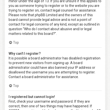
minor under the age of 13. If you are unsure if this applies to
you as someone trying to register or to the website you are
trying to register on, contact legal counsel for assistance.
Please note that phpBB Limited and the owners of this
board cannot provide legal advice and is not a point of
contact for legal concerns of any kind, except as outlined in
question “Who do I contact about abusive and/or legal
matters related to this board?”.
Top
Why can’t I register?
It is possible a board administrator has disabled registration
to prevent new visitors from signing up. A board
administrator could have also banned your IP address or
disallowed the username you are attempting to register.
Contact a board administrator for assistance.
Top
I registered but cannot login!
First, check your username and password. If they are
correct, then one of two things may have happened. If