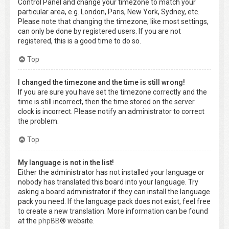
Control Panel and change your timezone to match your
particular area, e.g. London, Paris, New York, Sydney, etc.
Please note that changing the timezone, like most settings,
can only be done by registered users. If you are not
registered, this is a good time to do so.
Top
I changed the timezone and the time is still wrong!
If you are sure you have set the timezone correctly and the
time is still incorrect, then the time stored on the server
clock is incorrect. Please notify an administrator to correct
the problem.
Top
My language is not in the list!
Either the administrator has not installed your language or
nobody has translated this board into your language. Try
asking a board administrator if they can install the language
pack you need. If the language pack does not exist, feel free
to create a new translation. More information can be found
at the
phpBB
® website.