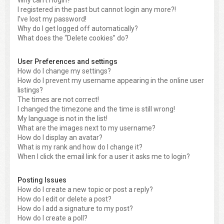
Why can’t I login?
I registered in the past but cannot login any more?!
I’ve lost my password!
Why do I get logged off automatically?
What does the “Delete cookies” do?
User Preferences and settings
How do I change my settings?
How do I prevent my username appearing in the online user
listings?
The times are not correct!
I changed the timezone and the time is still wrong!
My language is not in the list!
What are the images next to my username?
How do I display an avatar?
What is my rank and how do I change it?
When I click the email link for a user it asks me to login?
Posting Issues
How do I create a new topic or post a reply?
How do I edit or delete a post?
How do I add a signature to my post?
How do I create a poll?