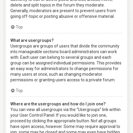
delete and split topics in the forum they moderate.
Generally, moderators are present to prevent users from
going off-topic or posting abusive or offensive material.
Top
What are usergroups?
Usergroups are groups of users that divide the community
into manageable sections board administrators can work
with. Each user can belong to several groups and each
group can be assigned individual permissions. This provides
an easy way for administrators to change permissions for
many users at once, such as changing moderator
permissions or granting users access to a private forum.
Top
Where are the usergroups and how do I join one?
You can view all usergroups via the “Usergroups” link within
your User Control Panel. If you would like to join one,
proceed by clicking the appropriate button. Not all groups
have open access, however. Some may require approval to
join, some may be closed and some may even have hidden