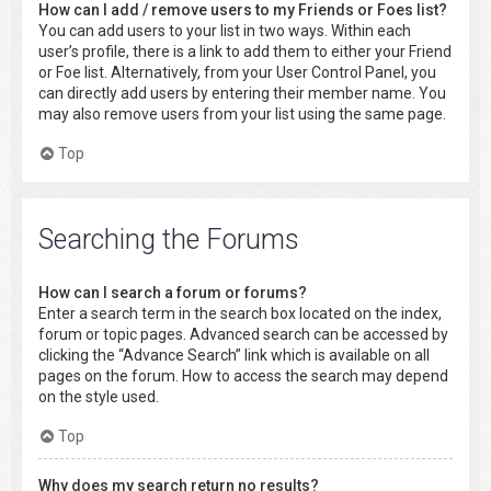
How can I add / remove users to my Friends or Foes list?
You can add users to your list in two ways. Within each
user’s profile, there is a link to add them to either your Friend
or Foe list. Alternatively, from your User Control Panel, you
can directly add users by entering their member name. You
may also remove users from your list using the same page.
Top
Searching the Forums
How can I search a forum or forums?
Enter a search term in the search box located on the index,
forum or topic pages. Advanced search can be accessed by
clicking the “Advance Search” link which is available on all
pages on the forum. How to access the search may depend
on the style used.
Top
Why does my search return no results?