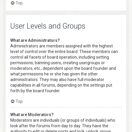
Top
User Levels and Groups
What are Administrators?
Administrators are members assigned with the highest
level of control over the entire board. These members can
control all facets of board operation, including setting
permissions, banning users, creating usergroups or
moderators, etc., dependent upon the board founder and
what permissions he or she has given the other
administrators. They may also have full moderator
capabilities in all forums, depending on the settings put
forth by the board founder.
Top
What are Moderators?
Moderators are individuals (or groups of individuals) who
look after the forums from day to day. They have the
authority to edit or delete posts and lock, unlock, move,