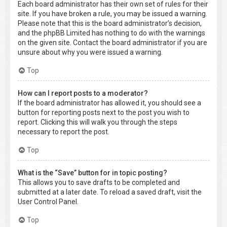
Each board administrator has their own set of rules for their
site. If you have broken a rule, you may be issued a warning.
Please note that this is the board administrator’s decision,
and the phpBB Limited has nothing to do with the warnings
on the given site. Contact the board administrator if you are
unsure about why you were issued a warning.
Top
How can I report posts to a moderator?
If the board administrator has allowed it, you should see a
button for reporting posts next to the post you wish to
report. Clicking this will walk you through the steps
necessary to report the post.
Top
What is the “Save” button for in topic posting?
This allows you to save drafts to be completed and
submitted at a later date. To reload a saved draft, visit the
User Control Panel.
Top