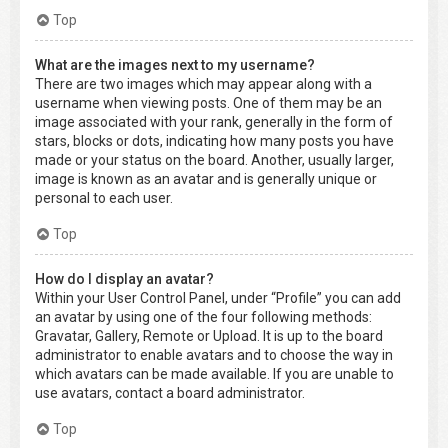
Top
What are the images next to my username?
There are two images which may appear along with a
username when viewing posts. One of them may be an
image associated with your rank, generally in the form of
stars, blocks or dots, indicating how many posts you have
made or your status on the board. Another, usually larger,
image is known as an avatar and is generally unique or
personal to each user.
Top
How do I display an avatar?
Within your User Control Panel, under “Profile” you can add
an avatar by using one of the four following methods:
Gravatar, Gallery, Remote or Upload. It is up to the board
administrator to enable avatars and to choose the way in
which avatars can be made available. If you are unable to
use avatars, contact a board administrator.
Top