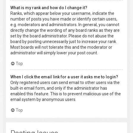
What is my rank and how do I change it?
Ranks, which appear below your username, indicate the
number of posts you have made or identify certain users,
e.g. moderators and administrators. In general, you cannot
directly change the wording of any board ranks as they are
set by the board administrator. Please do not abuse the
board by posting unnecessarily just to increase your rank.
Most boards will not tolerate this and the moderator or
administrator will simply lower your post count.
Top
When I click the email link for a user it asks me to login?
Only registered users can send email to other users via the
built-in email form, and only if the administrator has
enabled this feature. This is to prevent malicious use of the
email system by anonymous users.
Top