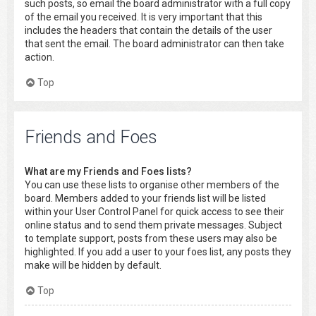
such posts, so email the board administrator with a full copy
of the email you received. It is very important that this
includes the headers that contain the details of the user
that sent the email. The board administrator can then take
action.
Top
Friends and Foes
What are my Friends and Foes lists?
You can use these lists to organise other members of the
board. Members added to your friends list will be listed
within your User Control Panel for quick access to see their
online status and to send them private messages. Subject
to template support, posts from these users may also be
highlighted. If you add a user to your foes list, any posts they
make will be hidden by default.
Top