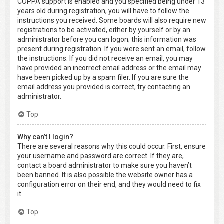
COPPA support is enabled and you specified being under 13
years old during registration, you will have to follow the
instructions you received. Some boards will also require new
registrations to be activated, either by yourself or by an
administrator before you can logon; this information was
present during registration. If you were sent an email, follow
the instructions. If you did not receive an email, you may
have provided an incorrect email address or the email may
have been picked up by a spam filer. If you are sure the
email address you provided is correct, try contacting an
administrator.
Top
Why can’t I login?
There are several reasons why this could occur. First, ensure
your username and password are correct. If they are,
contact a board administrator to make sure you haven’t
been banned. It is also possible the website owner has a
configuration error on their end, and they would need to fix
it.
Top