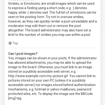
Smilies, or Emoticons, are small images which can be used
to express a feeling using a short code, e.g. :) denotes
happy, while :( denotes sad. The full list of emoticons can be
seen in the posting form. Try not to overuse smilies,
however, as they can quickly render a post unreadable and a
moderator may edit them out or remove the post
altogether. The board administrator may also have set a
limit to the number of smilies you may use within a post.
Top
Can I post images?
Yes, images can be shown in your posts. If the administrator
has allowed attachments, you may be able to upload the
image to the board. Otherwise, you must link to an image
stored on a publicly accessible web server, e.g.
http://www.example.com/my-picture.gif. You cannot link to
pictures stored on your own PC (unless it is a publicly
accessible server) nor images stored behind authentication
mechanisms, e.g. hotmail or yahoo mailboxes, password
protected sites, etc. To display the image use the BBCode
[img] tag.