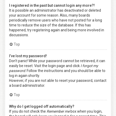
I registered in the past but cannot login any more?!
It is possible an administrator has deactivated or deleted
your account for some reason. Also, many boards
periodically remove users who have not posted for a long
time to reduce the size of the database. If this has
happened, try registering again and being more involved in
discussions.
Top
I’ve lost my password!
Don’t panic! While your password cannot be retrieved, it can
easily be reset. Visit the login page and click
I forgot my
password
. Follow the instructions and you should be able to
log in again shortly.
However, if you are not able to reset your password, contact
a board administrator.
Top
Why do I get logged off automatically?
If you do not check the
Remember me
box when you login,