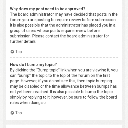
Why does my post need to be approved?
The board administrator may have decided that posts in the
forum you are posting to require review before submission.
It is also possible that the administrator has placed you in a
group of users whose posts require review before
submission. Please contact the board administrator for
further details.
Top
How do I bump my topic?
By clicking the “Bump topic” link when you are viewing it, you
can “bump” the topic to the top of the forum on the first
page. However, if you do not see this, then topic bumping
may be disabled or the time allowance between bumps has
not yet been reached. It is also possible to bump the topic
simply by replying to it, however, be sure to follow the board
rules when doing so.
Top