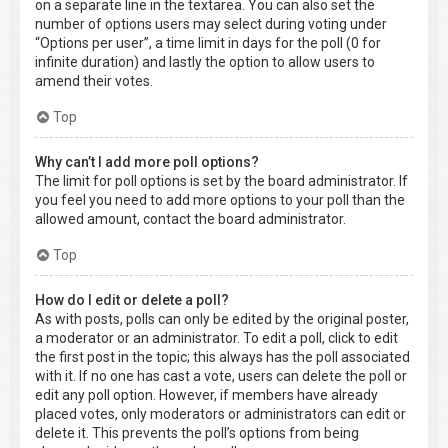
on a separate line in the textarea. You can also set the
number of options users may select during voting under
“Options per user”, a time limit in days for the poll (0 for
infinite duration) and lastly the option to allow users to
amend their votes.
Top
Why can’t I add more poll options?
The limit for poll options is set by the board administrator. If
you feel you need to add more options to your poll than the
allowed amount, contact the board administrator.
Top
How do I edit or delete a poll?
As with posts, polls can only be edited by the original poster,
a moderator or an administrator. To edit a poll, click to edit
the first post in the topic; this always has the poll associated
with it. If no one has cast a vote, users can delete the poll or
edit any poll option. However, if members have already
placed votes, only moderators or administrators can edit or
delete it. This prevents the poll’s options from being