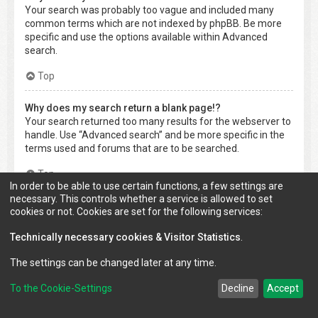
Your search was probably too vague and included many
common terms which are not indexed by phpBB. Be more
specific and use the options available within Advanced
search.
Top
Why does my search return a blank page!?
Your search returned too many results for the webserver to
handle. Use “Advanced search” and be more specific in the
terms used and forums that are to be searched.
Top
In order to be able to use certain functions, a few settings are
necessary. This controls whether a service is allowed to set
How do I search for members?
cookies or not. Cookies are set for the following services:
Visit to the “Members” page and click the “Find a member”
link.
Technically necessary cookies & Visitor Statistics
.
Top
The settings can be changed later at any time.
To the Cookie-Settings
Decline
Accept
How can I find my own posts and topics?
Your own posts can be retrieved either by clicking the “Show
your posts” link within the User Control Panel or by clicking