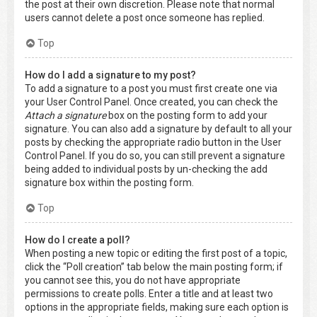
the post at their own discretion. Please note that normal
users cannot delete a post once someone has replied.
Top
How do I add a signature to my post?
To add a signature to a post you must first create one via
your User Control Panel. Once created, you can check the
Attach a signature
box on the posting form to add your
signature. You can also add a signature by default to all your
posts by checking the appropriate radio button in the User
Control Panel. If you do so, you can still prevent a signature
being added to individual posts by un-checking the add
signature box within the posting form.
Top
How do I create a poll?
When posting a new topic or editing the first post of a topic,
click the “Poll creation” tab below the main posting form; if
you cannot see this, you do not have appropriate
permissions to create polls. Enter a title and at least two
options in the appropriate fields, making sure each option is